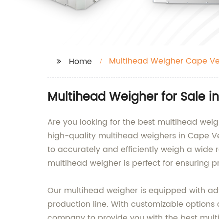
Multihead Weigher Cape V
Home
Multihead Weigher for Sale 
Are you looking for the best multihead wei
high-quality multihead weighers in Cape V
to accurately and efficiently weigh a wide 
multihead weigher is perfect for ensuring 
Our multihead weigher is equipped with adv
production line. With customizable options 
company to provide you with the best multi