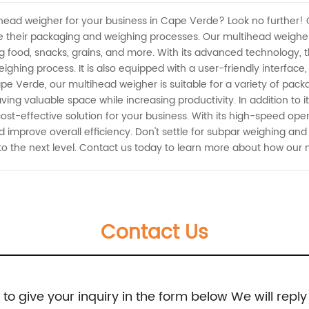
tihead weigher for your business in Cape Verde? Look no further! 
e their packaging and weighing processes. Our multihead weigher 
g food, snacks, grains, and more. With its advanced technology, 
ighing process. It is also equipped with a user-friendly interface
pe Verde, our multihead weigher is suitable for a variety of pac
saving valuable space while increasing productivity. In addition to
d cost-effective solution for your business. With its high-speed op
 improve overall efficiency. Don't settle for subpar weighing an
o the next level. Contact us today to learn more about how our 
Contact Us
e to give your inquiry in the form below We will reply