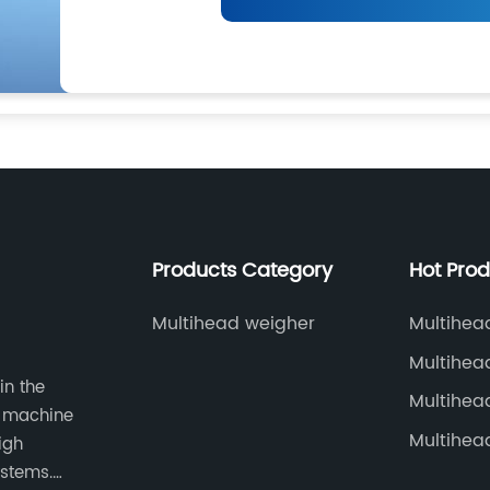
Products Category
Hot Pro
Multihead weigher
Multihea
Multihea
in the
Korea
Multihea
g machine
Multihea
igh
ystems.