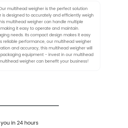
Our multihead weigher is the perfect solution
is designed to accurately and efficiently weigh
this multihead weigher can handle multiple
, making it easy to operate and maintain.
kaging needs. Its compact design makes it easy
 its reliable performance, our multihead weigher
eration and accuracy, this multihead weigher will
d packaging equipment - invest in our multihead
multihead weigher can benefit your business!
 you in 24 hours