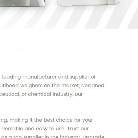
e leading manufacturer and supplier of
ultihead weighers on the market, designed
eutical, or chemical industry, our
g, making it the best choice for your
 versatile and easy to use. Trust our
s a top supplier in the industry. Upgrade