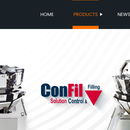
HOME
PRODUCTS
NEW