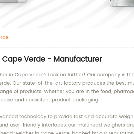
erde
in Cape Verde - Manufacturer
gher in Cape Verde? Look no further! Our company is th
erde. Our state-of-the-art factory produces the best m
range of products. Whether you are in the food, pharmac
precise and consistent product packaging.
anced technology to provide fast and accurate weighin
and user-friendly interfaces, our multihead weighers are
head weigher in Cape Verde, backed by our reputation a