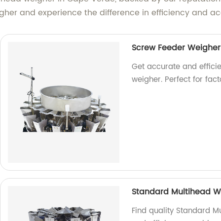
igher and experience the difference in efficiency and a
Screw Feeder Weigher
Get accurate and effici
weigher. Perfect for fac
Standard Multihead W
Find quality Standard Mu