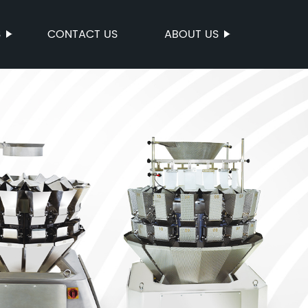
S
CONTACT US
ABOUT US