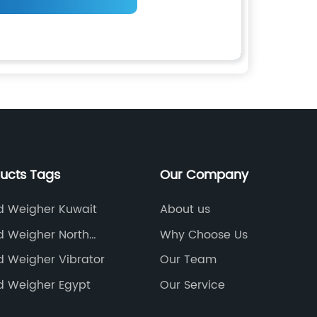
ducts Tags
Our Company
d Weigher Kuwait
About us
d Weigher North
Why Choose Us
d Weigher Vibrator
Our Team
d Weigher Egypt
Our Service