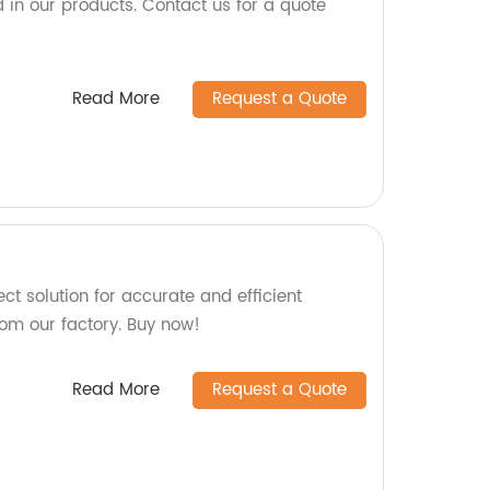
 in our products. Contact us for a quote
Read More
Request a Quote
ct solution for accurate and efficient
rom our factory. Buy now!
Read More
Request a Quote