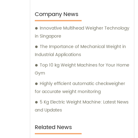
Company News
Innovative Multihead Weigher Technology
in Singapore
The Importance of Mechanical Weight in
Industrial Applications
Top 10 kg Weight Machines for Your Home
Gym
Highly efficient automatic checkweigher
for accurate weight monitoring
5 Kg Electric Weight Machine: Latest News
and Updates
Related News