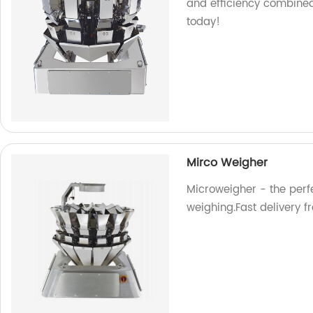
and efficiency combined
today!
Mirco Weigher
Microweigher - the perfe
weighing.Fast delivery f