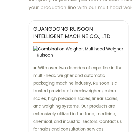
your production line with our multihead we
GUANGDONG RUISOON
INTELLIGENT MACHINE CO., LTD
With over two decades of expertise in the
multi-head weigher and automatic
packaging machine industry, Ruisoon is a
trusted provider of checkweighers, micro
scales, high precision scales, linear scales,
and weighing systems. Our products are
extensively utilized in the food, medicine,
chemical, and industrial sectors. Contact us
for sales and consultation services.