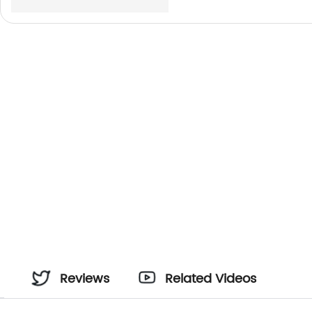
Reviews
Related Videos