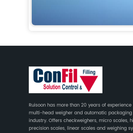
Ruisoon has more than 20 years of experience 
multi-head weigher and automatic packagin
industry. Offers checkweighers, micro scales, h
precision scales, linear scales and weighing s