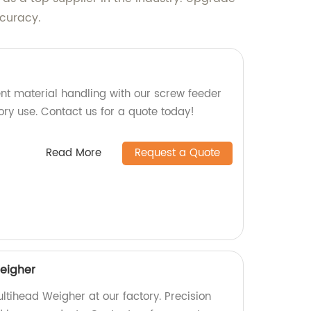
ccuracy.
ent material handling with our screw feeder
tory use. Contact us for a quote today!
Read More
Request a Quote
eigher
ltihead Weigher at our factory. Precision