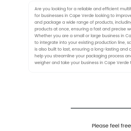
Manufacturer in Cape Verde:
Are you looking for a reliable and efficient mul
for businesses in Cape Verde looking to improv
High-Quality Supply from China
and package a wide range of products, includin
products at once, ensuring a fast and precise we
Whether you are a small or large business in Ca
to integrate into your existing production line, 
is also built to last, ensuring a long-lasting an
help you streamline your packaging process and
weigher and take your business in Cape Verde t
Please feel fre