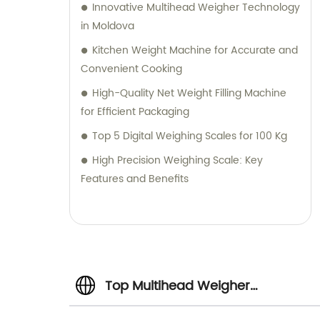
Innovative Multihead Weigher Technology
in Moldova
Kitchen Weight Machine for Accurate and
Convenient Cooking
High-Quality Net Weight Filling Machine
for Efficient Packaging
Top 5 Digital Weighing Scales for 100 Kg
High Precision Weighing Scale: Key
Features and Benefits
Top Multihead Weigher