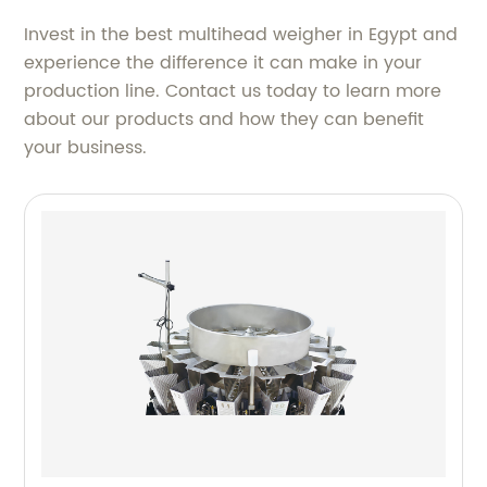
Invest in the best multihead weigher in Egypt and
experience the difference it can make in your
production line. Contact us today to learn more
about our products and how they can benefit
your business.