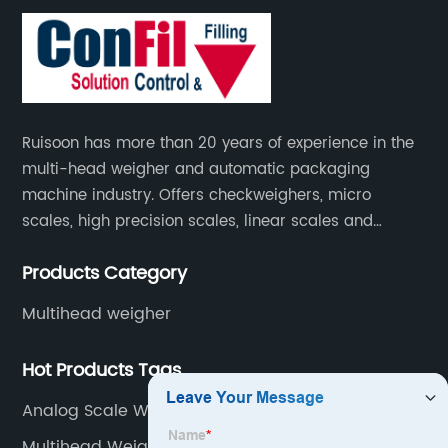
Ruisoon has more than 20 years of experience in the
multi-head weigher and automatic packaging
machine industry. Offers checkweighers, micro
scales, high precision scales, linear scales and
weighing systems. The products are not only widely
Products Category
used in the fields of food and medicine, but also in
the fields of chemical industry and industry.
Multihead weigher
Hot Products Tags
Analog Scale Weight
Multihead Weigher Jordan