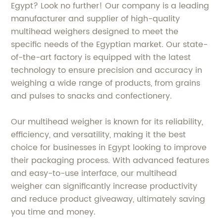
Egypt? Look no further! Our company is a leading
manufacturer and supplier of high-quality
multihead weighers designed to meet the
specific needs of the Egyptian market. Our state-
of-the-art factory is equipped with the latest
technology to ensure precision and accuracy in
weighing a wide range of products, from grains
and pulses to snacks and confectionery.
Our multihead weigher is known for its reliability,
efficiency, and versatility, making it the best
choice for businesses in Egypt looking to improve
their packaging process. With advanced features
and easy-to-use interface, our multihead
weigher can significantly increase productivity
and reduce product giveaway, ultimately saving
you time and money.