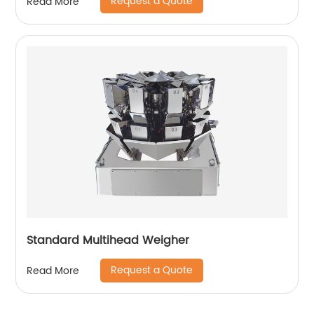
Request a Quote
Read More
Standard Multihead Weigher
Request a Quote
Read More