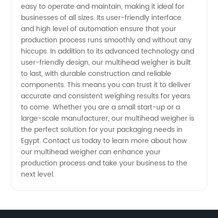
easy to operate and maintain, making it ideal for
businesses of all sizes. Its user-friendly interface
and high level of automation ensure that your
production process runs smoothly and without any
hiccups. In addition to its advanced technology and
user-friendly design, our multihead weigher is built
to last, with durable construction and reliable
components. This means you can trust it to deliver
accurate and consistent weighing results for years
to come. Whether you are a small start-up or a
large-scale manufacturer, our multihead weigher is
the perfect solution for your packaging needs in
Egypt. Contact us today to learn more about how
our multihead weigher can enhance your
production process and take your business to the
next level.