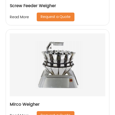
Screw Feeder Weigher
Request a Quote
Read More
Mirco Weigher