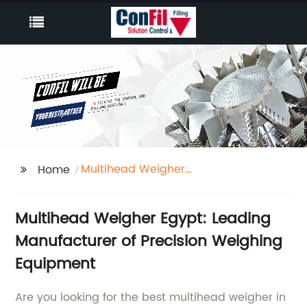
Multihead Weigher
Home
Egypt
Multihead Weigher Egypt: Leading
Manufacturer of Precision Weighing
Equipment
Are you looking for the best multihead weigher in