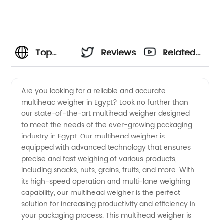
Top
Reviews
Related
Multihead
Videos
Are you looking for a reliable and accurate
multihead weigher in Egypt? Look no further than
Weigher
our state-of-the-art multihead weigher designed
to meet the needs of the ever-growing packaging
Manufacturer
industry in Egypt. Our multihead weigher is
equipped with advanced technology that ensures
and
precise and fast weighing of various products,
including snacks, nuts, grains, fruits, and more. With
its high-speed operation and multi-lane weighing
Supplier
capability, our multihead weigher is the perfect
solution for increasing productivity and efficiency in
in Egypt
your packaging process. This multihead weigher is