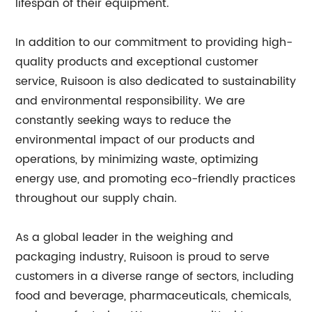
lifespan of their equipment.
In addition to our commitment to providing high-
quality products and exceptional customer
service, Ruisoon is also dedicated to sustainability
and environmental responsibility. We are
constantly seeking ways to reduce the
environmental impact of our products and
operations, by minimizing waste, optimizing
energy use, and promoting eco-friendly practices
throughout our supply chain.
As a global leader in the weighing and
packaging industry, Ruisoon is proud to serve
customers in a diverse range of sectors, including
food and beverage, pharmaceuticals, chemicals,