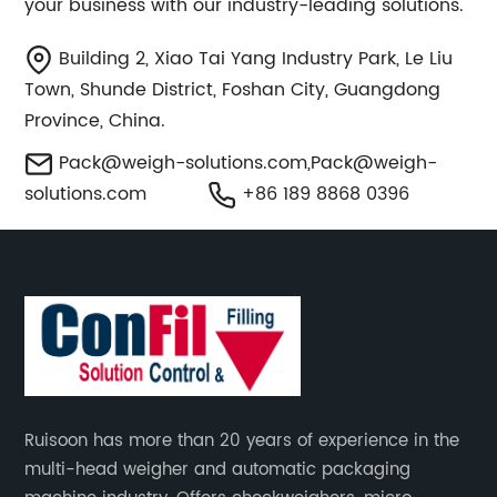
your business with our industry-leading solutions.
Building 2, Xiao Tai Yang Industry Park, Le Liu
Town, Shunde District, Foshan City, Guangdong
Province, China.
Pack@weigh-solutions.com
,
Pack@weigh-
solutions.com
+86 189 8868 0396
Ruisoon has more than 20 years of experience in the
multi-head weigher and automatic packaging