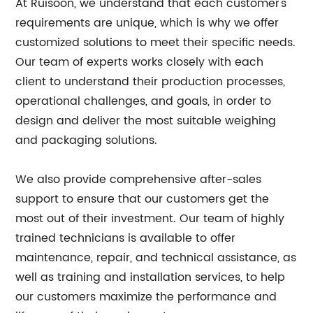
At Ruisoon, we understand that each customer's
requirements are unique, which is why we offer
customized solutions to meet their specific needs.
Our team of experts works closely with each
client to understand their production processes,
operational challenges, and goals, in order to
design and deliver the most suitable weighing
and packaging solutions.
We also provide comprehensive after-sales
support to ensure that our customers get the
most out of their investment. Our team of highly
trained technicians is available to offer
maintenance, repair, and technical assistance, as
well as training and installation services, to help
our customers maximize the performance and