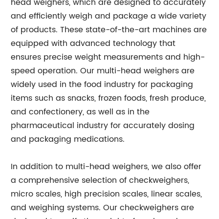
head weighers, which are designed to accurately
and efficiently weigh and package a wide variety
of products. These state-of-the-art machines are
equipped with advanced technology that
ensures precise weight measurements and high-
speed operation. Our multi-head weighers are
widely used in the food industry for packaging
items such as snacks, frozen foods, fresh produce,
and confectionery, as well as in the
pharmaceutical industry for accurately dosing
and packaging medications.
In addition to multi-head weighers, we also offer
a comprehensive selection of checkweighers,
micro scales, high precision scales, linear scales,
and weighing systems. Our checkweighers are