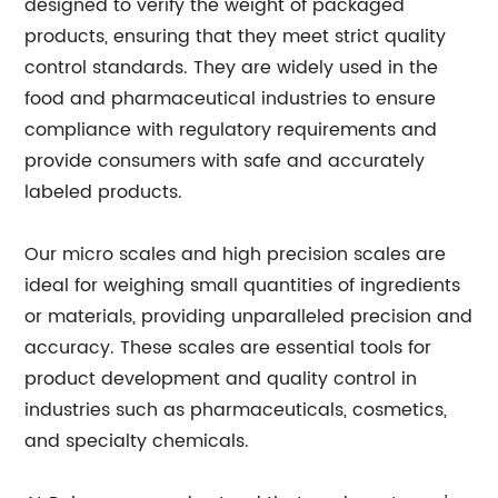
designed to verify the weight of packaged
products, ensuring that they meet strict quality
control standards. They are widely used in the
food and pharmaceutical industries to ensure
compliance with regulatory requirements and
provide consumers with safe and accurately
labeled products.
Our micro scales and high precision scales are
ideal for weighing small quantities of ingredients
or materials, providing unparalleled precision and
accuracy. These scales are essential tools for
product development and quality control in
industries such as pharmaceuticals, cosmetics,
and specialty chemicals.