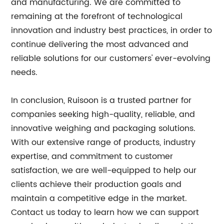
and manufacturing. We are committed to
remaining at the forefront of technological
innovation and industry best practices, in order to
continue delivering the most advanced and
reliable solutions for our customers' ever-evolving
needs.
In conclusion, Ruisoon is a trusted partner for
companies seeking high-quality, reliable, and
innovative weighing and packaging solutions.
With our extensive range of products, industry
expertise, and commitment to customer
satisfaction, we are well-equipped to help our
clients achieve their production goals and
maintain a competitive edge in the market.
Contact us today to learn how we can support