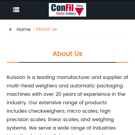
About us
Home
About Us
Ruisoon is a leading manufacturer and supplier of
multi-head weighers and automatic packaging
machines with over 20 years of experience in the
industry. Our extensive range of products
includes checkweighers, micro scales, high
precision scales, linear scales, and weighing
systems. We serve a wide range of industries