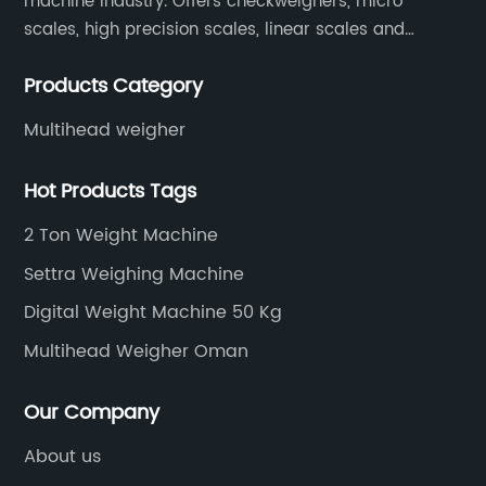
machine industry. Offers checkweighers, micro
scales, high precision scales, linear scales and
weighing systems. The products are not only widely
Products Category
used in the fields of food and medicine, but also in
the fields of chemical industry and industry.
Multihead weigher
Hot Products Tags
2 Ton Weight Machine
Settra Weighing Machine
Digital Weight Machine 50 Kg
Multihead Weigher Oman
Our Company
About us