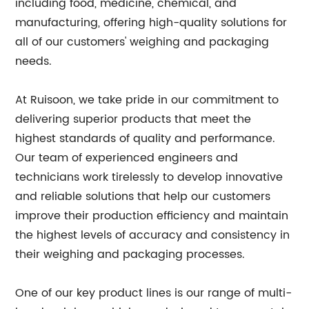
including food, medicine, chemical, and
manufacturing, offering high-quality solutions for
all of our customers' weighing and packaging
needs.
At Ruisoon, we take pride in our commitment to
delivering superior products that meet the
highest standards of quality and performance.
Our team of experienced engineers and
technicians work tirelessly to develop innovative
and reliable solutions that help our customers
improve their production efficiency and maintain
the highest levels of accuracy and consistency in
their weighing and packaging processes.
One of our key product lines is our range of multi-