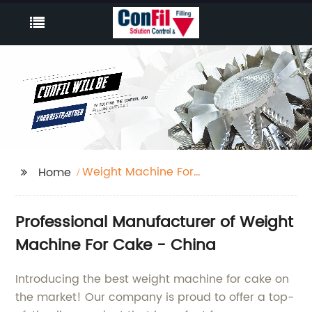
Weight Machine For
Home
Cake
Professional Manufacturer of Weight
Machine For Cake - China
Introducing the best weight machine for cake on
the market! Our company is proud to offer a top-