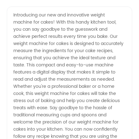
Weight
Videos
Introducing our new and innovative weight
machine for cakes! With this handy kitchen tool,
Machine
you can say goodbye to the guesswork and
achieve perfect results every time you bake. Our
for Cake
weight machine for cakes is designed to accurately
measure the ingredients for your cake recipes,
|
ensuring that you achieve the ideal texture and
taste. This compact and easy-to-use machine
features a digital display that makes it simple to
Manufacturer
read and adjust the measurements as needed.
Whether you're a professional baker or a home
from
cook, this weight machine for cakes will take the
stress out of baking and help you create delicious
China
treats with ease. Say goodbye to the hassle of
traditional measuring cups and spoons and
welcome the precision of our weight machine for
cakes into your kitchen. You can now confidently
follow any recipe knowing that you are using the