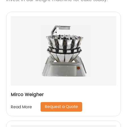
Mirco Weigher
Request a Quote
Read More