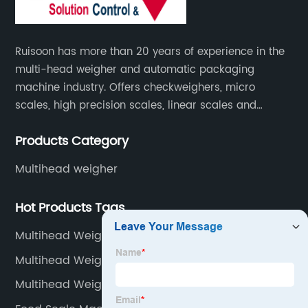
Ruisoon has more than 20 years of experience in the
multi-head weigher and automatic packaging
machine industry. Offers checkweighers, micro
scales, high precision scales, linear scales and
weighing systems. The products are not only widely
Products Category
used in the fields of food and medicine, but also in
the fields of chemical industry and industry.
Multihead weigher
Hot Products Tags
Multihead Weigher Myanmar
Multihead Weigher Lebanon
Multihead Weigher Tunisia