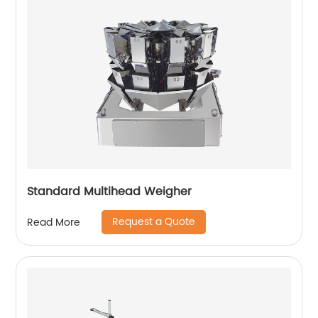
Standard Multihead Weigher
Request a Quote
Read More