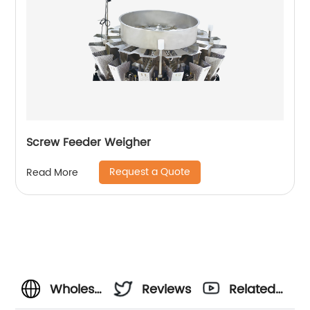
Screw Feeder Weigher
Request a Quote
Read More
Wholesale
Reviews
Related