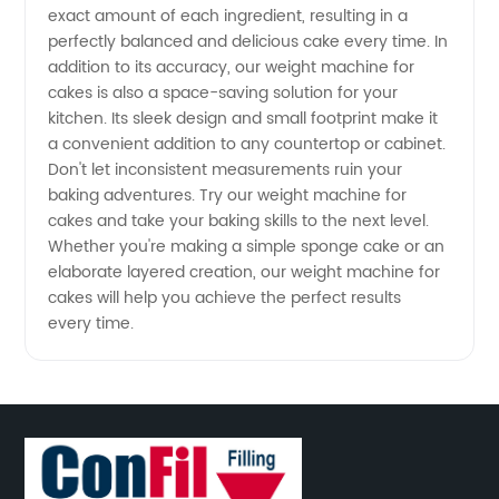
exact amount of each ingredient, resulting in a
perfectly balanced and delicious cake every time. In
addition to its accuracy, our weight machine for
cakes is also a space-saving solution for your
kitchen. Its sleek design and small footprint make it
a convenient addition to any countertop or cabinet.
Don't let inconsistent measurements ruin your
baking adventures. Try our weight machine for
cakes and take your baking skills to the next level.
Whether you're making a simple sponge cake or an
elaborate layered creation, our weight machine for
cakes will help you achieve the perfect results
every time.