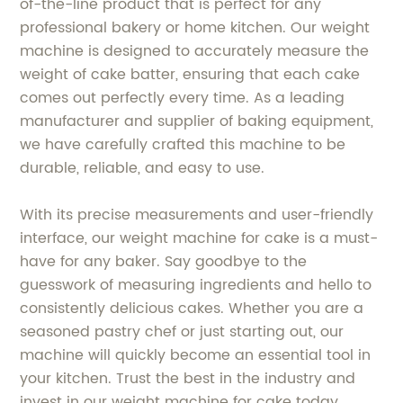
of-the-line product that is perfect for any
professional bakery or home kitchen. Our weight
machine is designed to accurately measure the
weight of cake batter, ensuring that each cake
comes out perfectly every time. As a leading
manufacturer and supplier of baking equipment,
we have carefully crafted this machine to be
durable, reliable, and easy to use.
With its precise measurements and user-friendly
interface, our weight machine for cake is a must-
have for any baker. Say goodbye to the
guesswork of measuring ingredients and hello to
consistently delicious cakes. Whether you are a
seasoned pastry chef or just starting out, our
machine will quickly become an essential tool in
your kitchen. Trust the best in the industry and
invest in our weight machine for cake today.