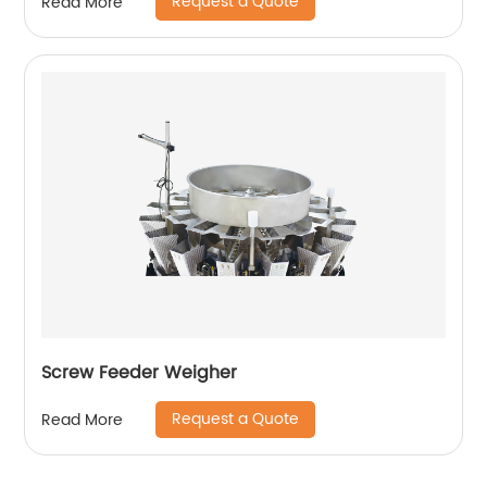
Request a Quote
Read More
Screw Feeder Weigher
Request a Quote
Read More