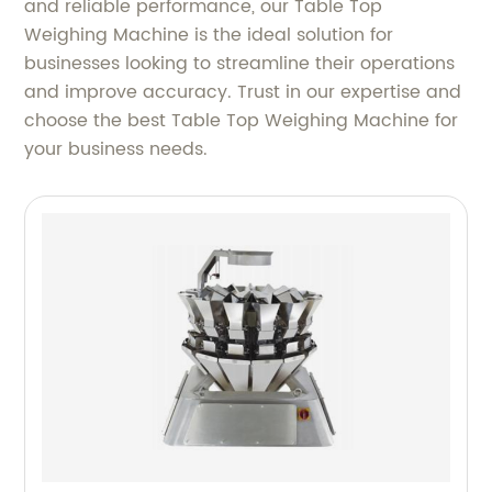
and reliable performance, our Table Top
Weighing Machine is the ideal solution for
businesses looking to streamline their operations
and improve accuracy. Trust in our expertise and
choose the best Table Top Weighing Machine for
your business needs.