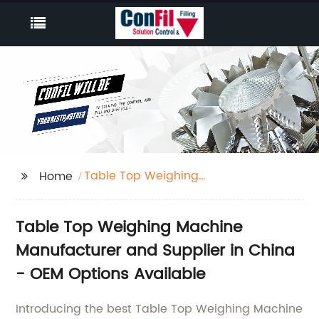
Table Top Weighing
Home
Machine
Table Top Weighing Machine
Manufacturer and Supplier in China
- OEM Options Available
Introducing the best Table Top Weighing Machine