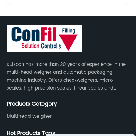
Ruisoon has more than 20 years of experience in the
multi-head weigher and automatic packaging
machine industry. Offers checkweighers, micro
scales, high precision scales, linear scales and
weighing systems. The products are not only widely
Products Category
used in the fields of food and medicine, but also in
the fields of chemical industry and industry.
Multihead weigher
Hot Products Tags