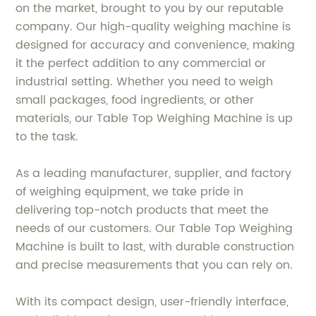
on the market, brought to you by our reputable
company. Our high-quality weighing machine is
designed for accuracy and convenience, making
it the perfect addition to any commercial or
industrial setting. Whether you need to weigh
small packages, food ingredients, or other
materials, our Table Top Weighing Machine is up
to the task.
As a leading manufacturer, supplier, and factory
of weighing equipment, we take pride in
delivering top-notch products that meet the
needs of our customers. Our Table Top Weighing
Machine is built to last, with durable construction
and precise measurements that you can rely on.
With its compact design, user-friendly interface,