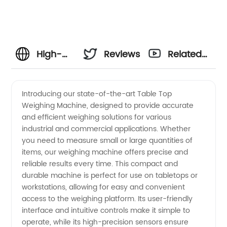
High-
Reviews
Related
Quality
Videos
Introducing our state-of-the-art Table Top
Weighing Machine, designed to provide accurate
Table
and efficient weighing solutions for various
industrial and commercial applications. Whether
Top
you need to measure small or large quantities of
items, our weighing machine offers precise and
Weighing
reliable results every time. This compact and
durable machine is perfect for use on tabletops or
workstations, allowing for easy and convenient
Machine
access to the weighing platform. Its user-friendly
interface and intuitive controls make it simple to
Manufacturer
operate, while its high-precision sensors ensure