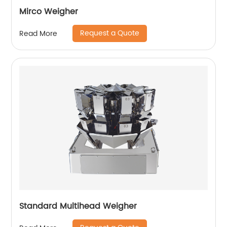
Mirco Weigher
Request a Quote
Read More
Standard Multihead Weigher