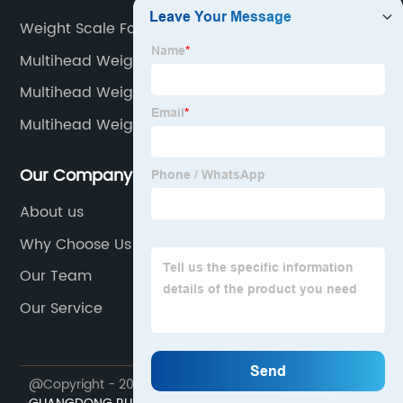
Weight Scale For Human Body
Multihead Weigher Botswana
Multihead Weigher Leadership
Multihead Weigher Networking
Our Company
About us
Why Choose Us
Our Team
Our Service
@Copyright - 2023-2024 : All Rights Reserved.