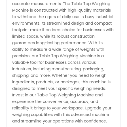
accurate measurements. The Table Top Weighing
- Get
Machine is constructed with high-quality materials
to withstand the rigors of daily use in busy industrial
environments. Its streamlined design and compact
the Best
footprint make it an ideal choice for businesses with
limited space, while its robust construction
Deals
guarantees long-lasting performance. With its
ability to measure a wide range of weights with
Now!
precision, our Table Top Weighing Machine is a
valuable tool for businesses across various
industries, including manufacturing, packaging,
shipping, and more. Whether you need to weigh
ingredients, products, or packages, this machine is
designed to meet your specific weighing needs.
Invest in our Table Top Weighing Machine and
experience the convenience, accuracy, and
reliability it brings to your workspace. Upgrade your
weighing capabilities with this advanced machine
and streamline your operations with confidence.