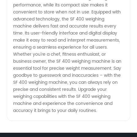
Manufacturer
performance, while its compact size makes it
convenient to store when not in use. Equipped with
in China
advanced technology, the SF 400 weighing
machine delivers fast and accurate results every
time. Its user-friendly interface and digital display
make it easy to read and interpret measurements,
ensuring a seamless experience for all users.
Whether you're a chef, fitness enthusiast, or
business owner, the SF 400 weighing machine is an
essential tool for precise weight measurement. Say
goodbye to guesswork and inaccuracies – with the
SF 400 weighing machine, you can always rely on
precise and consistent results. Upgrade your
weighing capabilities with the SF 400 weighing
machine and experience the convenience and
accuracy it brings to your daily routines.