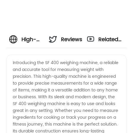
High-
Reviews
Related
quality
Videos
Introducing the SF 400 weighing machine, a reliable
and accurate tool for measuring weight with
Sf 400
precision. This high-quality machine is engineered
to provide precise measurements for a wide range
Weighing
of items, making it a versatile addition to any home
or business. With its sleek and modern design, the
Machine
SF 400 weighing machine is easy to use and looks
great in any setting. Whether you need to measure
ingredients for cooking or track your progress on a
from
fitness journey, this machine is the perfect solution.
Its durable construction ensures long-lasting