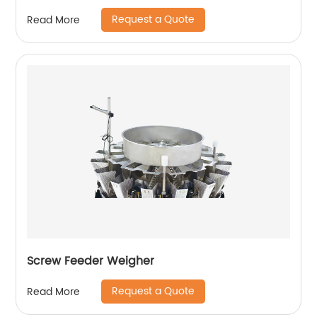
Request a Quote
Read More
Screw Feeder Weigher
Request a Quote
Read More