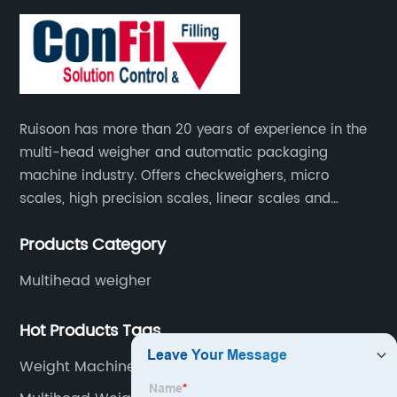
Ruisoon has more than 20 years of experience in the
multi-head weigher and automatic packaging
machine industry. Offers checkweighers, micro
scales, high precision scales, linear scales and
weighing systems. The products are not only widely
Products Category
used in the fields of food and medicine, but also in
the fields of chemical industry and industry.
Multihead weigher
Hot Products Tags
Weight Machine For Shop 100kg