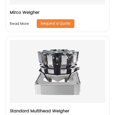
Mirco Weigher
Request a Quote
Read More
Standard Multihead Weigher