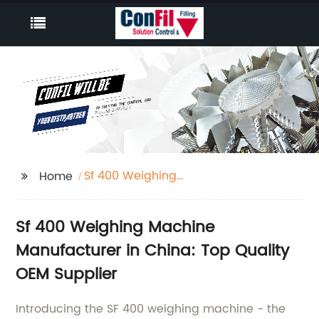
Sf 400 Weighing
Home
Machine
Sf 400 Weighing Machine
Manufacturer in China: Top Quality
OEM Supplier
Introducing the SF 400 weighing machine - the