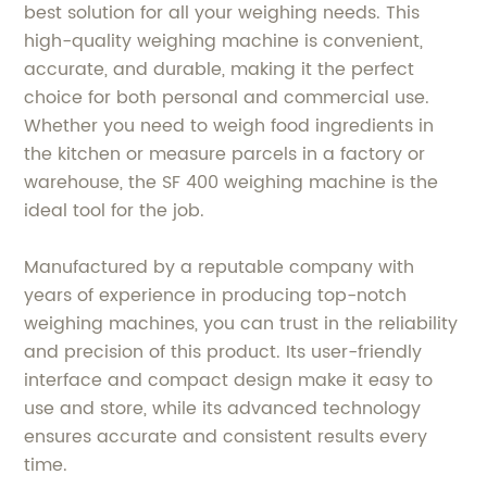
best solution for all your weighing needs. This
high-quality weighing machine is convenient,
accurate, and durable, making it the perfect
choice for both personal and commercial use.
Whether you need to weigh food ingredients in
the kitchen or measure parcels in a factory or
warehouse, the SF 400 weighing machine is the
ideal tool for the job.
Manufactured by a reputable company with
years of experience in producing top-notch
weighing machines, you can trust in the reliability
and precision of this product. Its user-friendly
interface and compact design make it easy to
use and store, while its advanced technology
ensures accurate and consistent results every
time.