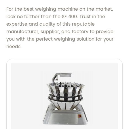
For the best weighing machine on the market,
look no further than the SF 400. Trust in the
expertise and quality of this reputable
manufacturer, supplier, and factory to provide
you with the perfect weighing solution for your
needs.