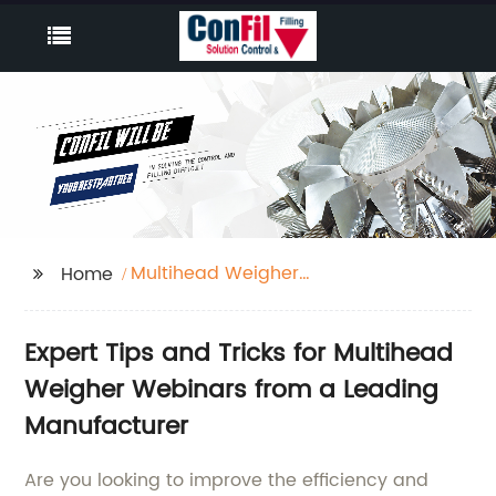
Multihead Weigher
Home
Webinars
Expert Tips and Tricks for Multihead
Weigher Webinars from a Leading
Manufacturer
Are you looking to improve the efficiency and