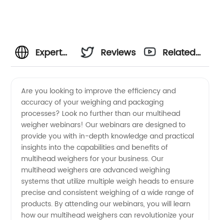
Expert
Reviews
Related
Tips and
Videos
Are you looking to improve the efficiency and
accuracy of your weighing and packaging
Tricks
processes? Look no further than our multihead
weigher webinars! Our webinars are designed to
for
provide you with in-depth knowledge and practical
insights into the capabilities and benefits of
Multihead
multihead weighers for your business. Our
multihead weighers are advanced weighing
systems that utilize multiple weigh heads to ensure
Weigher
precise and consistent weighing of a wide range of
products. By attending our webinars, you will learn
Operation:
how our multihead weighers can revolutionize your