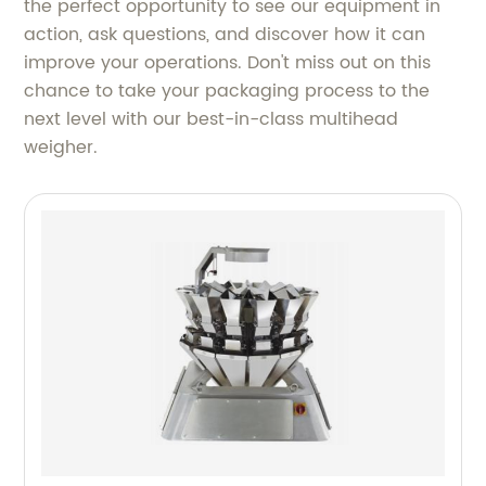
the perfect opportunity to see our equipment in
action, ask questions, and discover how it can
improve your operations. Don't miss out on this
chance to take your packaging process to the
next level with our best-in-class multihead
weigher.