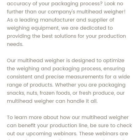
accuracy of your packaging process? Look no
further than our company's multihead weigher!
As a leading manufacturer and supplier of
weighing equipment, we are dedicated to
providing the best solutions for your production
needs.
Our multihead weigher is designed to optimize
the weighing and packaging process, ensuring
consistent and precise measurements for a wide
range of products. Whether you are packaging
snacks, nuts, frozen foods, or fresh produce, our
multihead weigher can handle it all.
To learn more about how our multihead weigher
can benefit your production line, be sure to check
out our upcoming webinars. These webinars are