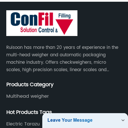
Ruisoon has more than 20 years of experience in the
multi-head weigher and automatic packaging
machine industry. Offers checkweighers, micro
scales, high precision scales, linear scales and
weighing systems. The products are not only widely
Products Category
used in the fields of food and medicine, but also in
the fields of chemical industry and industry.
Multihead weigher
Hot Products Tags
Electric Tarazu