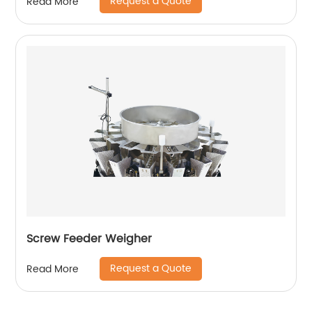
Request a Quote
Read More
Screw Feeder Weigher
Request a Quote
Read More