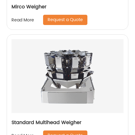
Mirco Weigher
Request a Quote
Read More
Standard Multihead Weigher