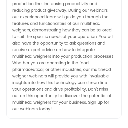
production line, increasing productivity and
Join Our
reducing product giveaway. During our webinars,
our experienced team will guide you through the
features and functionalities of our multihead
Webinars
weighers, demonstrating how they can be tailored
to suit the specific needs of your operation. You will
Now
also have the opportunity to ask questions and
receive expert advice on how to integrate
multihead weighers into your production processes.
Whether you are operating in the food,
pharmaceutical, or other industries, our multihead
weigher webinars will provide you with invaluable
insights into how this technology can streamline
your operations and drive profitability. Don't miss
out on this opportunity to discover the potential of
multihead weighers for your business. Sign up for
our webinars today!